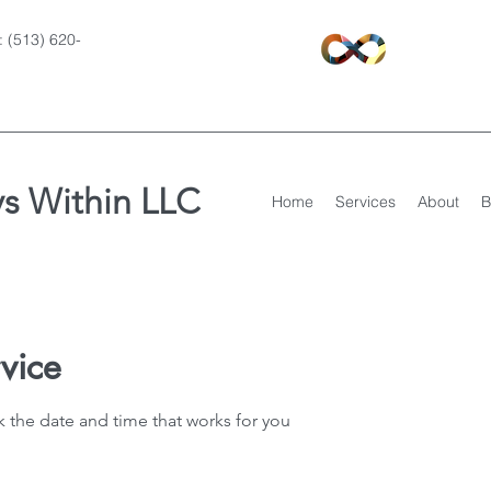
 (513) 620-
s Within LLC
Home
Services
About
B
vice
k the date and time that works for you