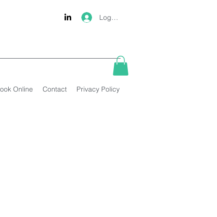
Log In
ook Online
Contact
Privacy Policy