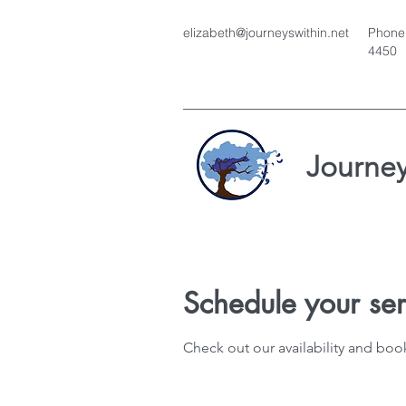
elizabeth@journeyswithin.net
Phone:
4450
Journey
Schedule your ser
Check out our availability and boo